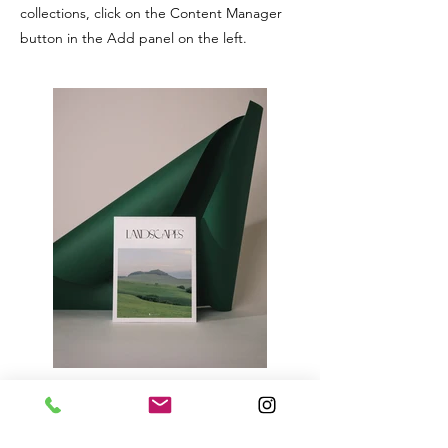
collections, click on the Content Manager
button in the Add panel on the left.