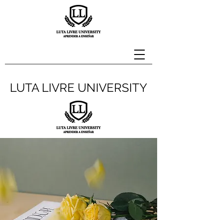
LUTA LIVRE UNIVERSITY