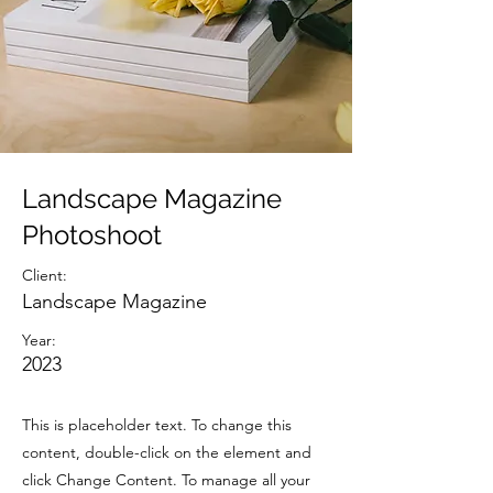
Landscape Magazine
Photoshoot
Client:
Landscape Magazine
Year:
2023
This is placeholder text. To change this
content, double-click on the element and
click Change Content. To manage all your