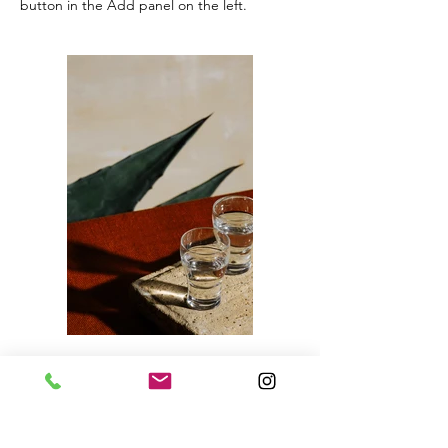
button in the Add panel on the left.