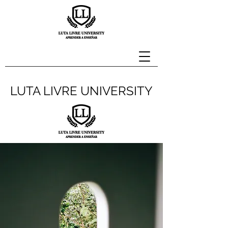
LUTA LIVRE UNIVERSITY