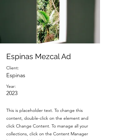
Espinas Mezcal Ad
Client:
Espinas
Year:
2023
This is placeholder text. To change this
content, double-click on the element and
click Change Content. To manage all your
collections, click on the Content Manager